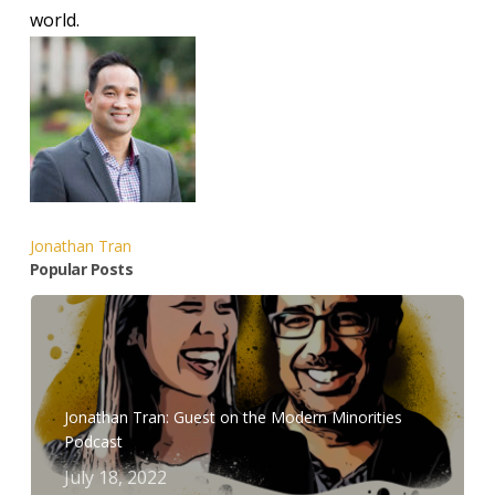
world.
Jonathan Tran
Popular Posts
Jonathan Tran: Guest on the Modern Minorities
Podcast
July 18, 2022