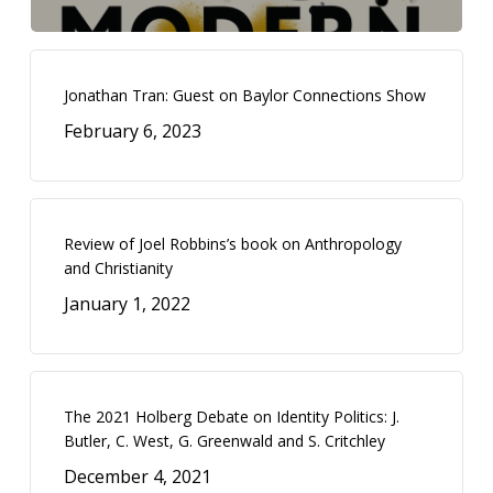
Jonathan Tran: Guest on Baylor Connections Show
February 6, 2023
Review of Joel Robbins’s book on Anthropology
and Christianity
January 1, 2022
The 2021 Holberg Debate on Identity Politics: J.
Butler, C. West, G. Greenwald and S. Critchley
December 4, 2021