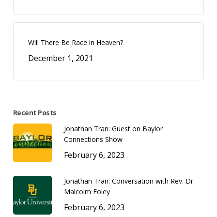
Will There Be Race in Heaven?
December 1, 2021
Recent Posts
Jonathan Tran: Guest on Baylor
Connections Show
February 6, 2023
Jonathan Tran: Conversation with Rev. Dr.
Malcolm Foley
February 6, 2023