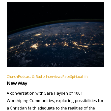
New
Church
Podcast & Radio Interviews
Race
Spiritual life
New Way
Way
A conversation with Sara Hayden of 1001
Worshiping Communities, exploring possibilities for
a Christian faith adequate to the realities of the