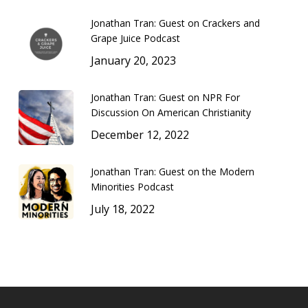
Jonathan Tran: Guest on Crackers and
Grape Juice Podcast
January 20, 2023
Jonathan Tran: Guest on NPR For
Discussion On American Christianity
December 12, 2022
Jonathan Tran: Guest on the Modern
Minorities Podcast
July 18, 2022