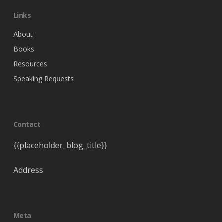
Links
About
Books
Resources
Speaking Requests
Contact
{{placeholder_blog_title}}
Address
Meta