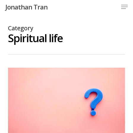
Men
Skip
Jonathan Tran
to
Close
main
Category
Menu
content
Spiritual life