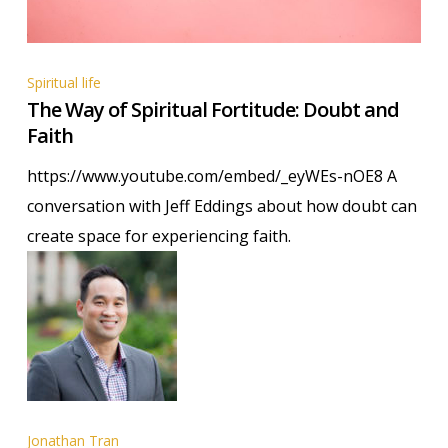
The
Spiritual life
The Way of Spiritual Fortitude: Doubt and
Way
Faith
of
Spiritual
https://www.youtube.com/embed/_eyWEs-nOE8 A
Fortitude:
conversation with Jeff Eddings about how doubt can
Doubt
create space for experiencing faith.
and
Faith
Jonathan Tran