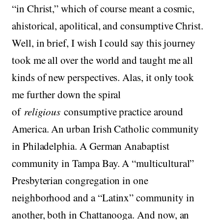
“in Christ,” which of course meant a cosmic,
ahistorical, apolitical, and consumptive Christ.
Well, in brief, I wish I could say this journey
took me all over the world and taught me all
kinds of new perspectives. Alas, it only took
me further down the spiral
of
religious
consumptive practice around
America. An urban Irish Catholic community
in Philadelphia. A German Anabaptist
community in Tampa Bay. A “multicultural”
Presbyterian congregation in one
neighborhood and a “Latinx” community in
another, both in Chattanooga. And now, an