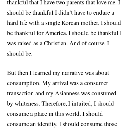
thankful that I have two parents that love me. I
should be thankful I didn’t have to endure a
hard life with a single Korean mother. I should
be thankful for America. I should be thankful I
was raised as a Christian. And of course, I
should be.
But then I learned my narrative was about
consumption. My arrival was a consumer
transaction and my Asianness was consumed
by whiteness. Therefore, I intuited, I should
consume a place in this world. I should
consume an identity. I should consume those