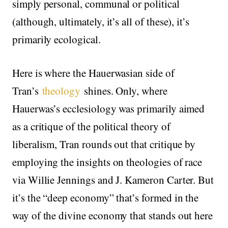
simply personal, communal or political
(although, ultimately, it’s all of these), it’s
primarily ecological.
Here is where the Hauerwasian side of
Tran’s
theology
shines. Only, where
Hauerwas’s ecclesiology was primarily aimed
as a critique of the political theory of
liberalism, Tran rounds out that critique by
employing the insights on theologies of race
via Willie Jennings and J. Kameron Carter. But
it’s the “deep economy” that’s formed in the
way of the divine economy that stands out here