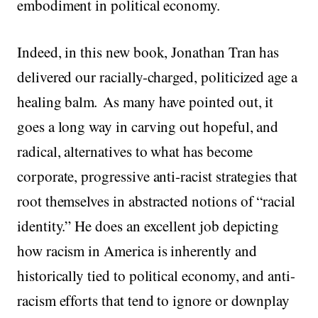
embodiment in political economy.
Indeed, in this new book, Jonathan Tran has
delivered our racially-charged, politicized age a
healing balm
.
As many have pointed out, it
goes a long way in carving out hopeful, and
radical, alternatives to what has become
corporate, progressive anti-racist strategies that
root themselves in abstracted notions of “racial
identity.” He does an excellent job depicting
how racism in America is inherently and
historically tied to political economy, and anti-
racism efforts that tend to ignore or downplay