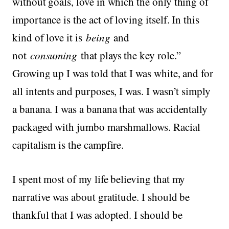
without goals, love in which the only thing of
importance is the act of loving itself. In this
kind of love it is
being
and
not
consuming
that plays the key role.”
Growing up I was told that I was white, and for
all intents and purposes, I was. I wasn’t simply
a banana. I was a banana that was accidentally
packaged with jumbo marshmallows. Racial
capitalism is the campfire.
I spent most of my life believing that my
narrative was about gratitude. I should be
thankful that I was adopted. I should be