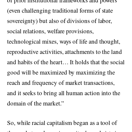
(even challenging traditional forms of state
sovereignty) but also of divisions of labor,
social relations, welfare provisions,
technological mixes, ways of life and thought,
reproductive activities, attachments to the land
and habits of the heart… It holds that the social
good will be maximized by maximizing the
reach and frequency of market transactions,
and it seeks to bring all human action into the
domain of the market.”
So, while racial capitalism began as a tool of