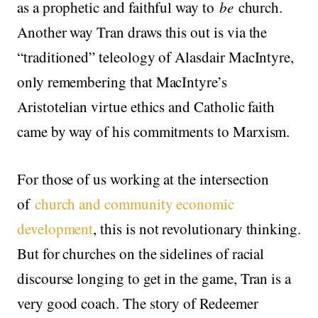
as a prophetic and faithful way to
be
church.
Another way Tran draws this out is via the
“traditioned” teleology of Alasdair MacIntyre,
only remembering that MacIntyre’s
Aristotelian virtue ethics and Catholic faith
came by way of his commitments to Marxism.
For those of us working at the intersection
of
church and community economic
development
, this is not revolutionary thinking.
But for churches on the sidelines of racial
discourse longing to get in the game, Tran is a
very good coach. The story of Redeemer