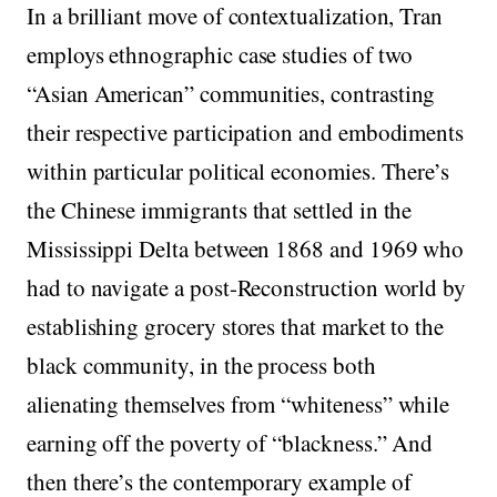
In a brilliant move of contextualization, Tran
employs ethnographic case studies of two
“Asian American” communities, contrasting
their respective participation and embodiments
within particular political economies. There’s
the Chinese immigrants that settled in the
Mississippi Delta between 1868 and 1969 who
had to navigate a post-Reconstruction world by
establishing grocery stores that market to the
black community, in the process both
alienating themselves from “whiteness” while
earning off the poverty of “blackness.” And
then there’s the contemporary example of