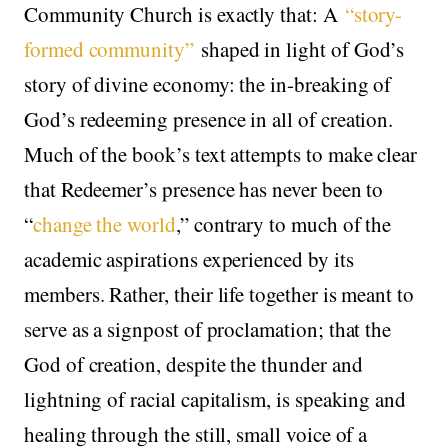
Community Church is exactly that: A
“story-
formed community”
shaped in light of God’s
story of divine economy: the in-breaking of
God’s redeeming presence in all of creation.
Much of the book’s text attempts to make clear
that Redeemer’s presence has never been to
“
change the world
,” contrary to much of the
academic aspirations experienced by its
members. Rather, their life together is meant to
serve as a signpost of proclamation; that the
God of creation, despite the thunder and
lightning of racial capitalism, is speaking and
healing through the still, small voice of a