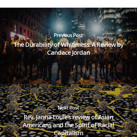
Previous Post
The Durability of Whiteness: A Review by
Candace Jordan
Next Post
Rev. Janna Louie’s review of Asian
Americans and the Spirit of Racial
Capitalism