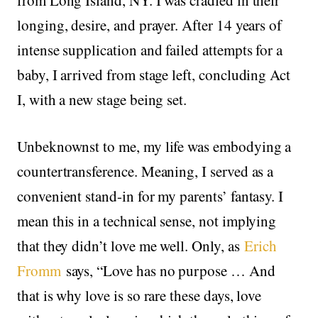
longing, desire, and prayer. After 14 years of
intense supplication and failed attempts for a
baby, I arrived from stage left, concluding Act
I, with a new stage being set.
Unbeknownst to me, my life was embodying a
countertransference. Meaning, I served as a
convenient stand-in for my parents’ fantasy. I
mean this in a technical sense, not implying
that they didn’t love me well. Only, as
Erich
Fromm
says, “Love has no purpose … And
that is why love is so rare these days, love