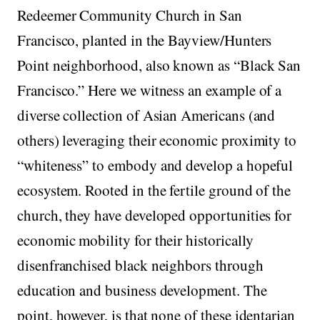
Redeemer Community Church in San
Francisco, planted in the Bayview/Hunters
Point neighborhood, also known as “Black San
Francisco.” Here we witness an example of a
diverse collection of Asian Americans (and
others) leveraging their economic proximity to
“whiteness” to embody and develop a hopeful
ecosystem. Rooted in the fertile ground of the
church, they have developed opportunities for
economic mobility for their historically
disenfranchised black neighbors through
education and business development. The
point, however, is that none of these identarian