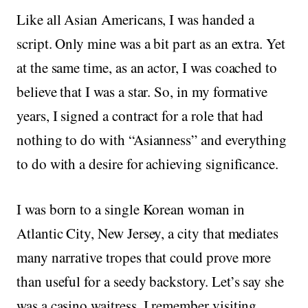
Like all Asian Americans, I was handed a
script. Only mine was a bit part as an extra. Yet
at the same time, as an actor, I was coached to
believe that I was a star. So, in my formative
years, I signed a contract for a role that had
nothing to do with “Asianness” and everything
to do with a desire for achieving significance.
I was born to a single Korean woman in
Atlantic City, New Jersey, a city that mediates
many narrative tropes that could prove more
than useful for a seedy backstory. Let’s say she
was a casino waitress. I remember visiting