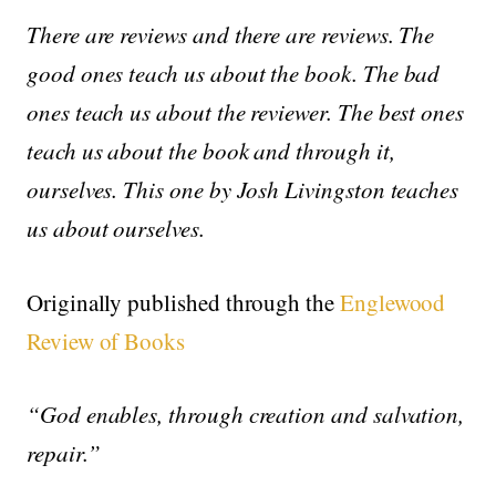
There are reviews and there are reviews. The
good ones teach us about the book. The bad
ones teach us about the reviewer. The best ones
teach us about the book and through it,
ourselves. This one by Josh Livingston teaches
us about ourselves.
Originally published through the
Englewood
Review of Books
“God enables, through creation and salvation,
repair.”