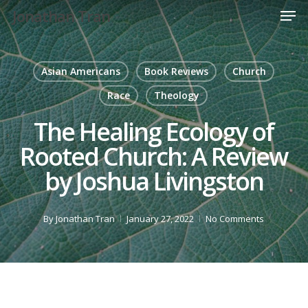
Men
Skip
Jonathan Tran
to
Close
main
Menu
content
Asian Americans
Book Reviews
Church
Race
Theology
The Healing Ecology of
Rooted Church: A Review
by Joshua Livingston
By
Jonathan Tran
January 27, 2022
No Comments