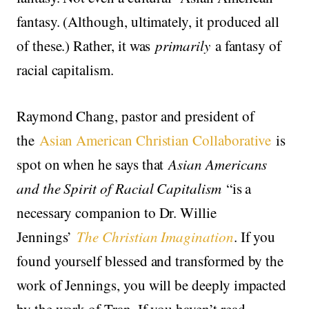
fantasy. (Although, ultimately, it produced all
of these.) Rather, it was
primarily
a fantasy of
racial capitalism.
Raymond Chang, pastor and president of
the
Asian American Christian Collaborative
is
spot on when he says that
Asian Americans
and the Spirit of Racial Capitalism
“is a
necessary companion to Dr. Willie
Jennings’
The Christian Imagination
. If you
found yourself blessed and transformed by the
work of Jennings, you will be deeply impacted
by the work of Tran. If you haven’t read