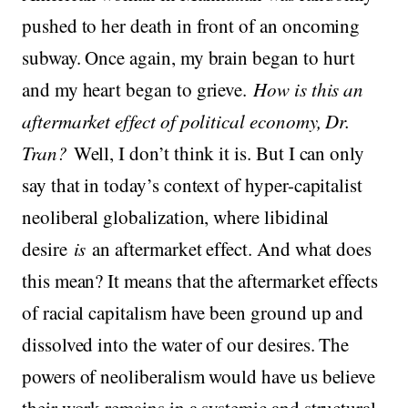
pushed to her death in front of an oncoming
subway. Once again, my brain began to hurt
and my heart began to grieve.
How is this an
aftermarket effect of political economy, Dr.
Tran?
Well, I don’t think it is. But I can only
say that in today’s context of hyper-capitalist
neoliberal globalization, where libidinal
desire
is
an aftermarket effect. And what does
this mean? It means that the aftermarket effects
of racial capitalism have been ground up and
dissolved into the water of our desires. The
powers of neoliberalism would have us believe
their work remains in a systemic and structural