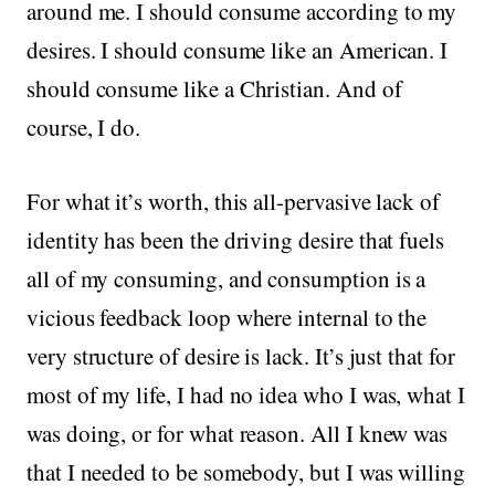
around me. I should consume according to my
desires. I should consume like an American. I
should consume like a Christian. And of
course, I do.
For what it’s worth, this all-pervasive lack of
identity has been the driving desire that fuels
all of my consuming, and consumption is a
vicious feedback loop where internal to the
very structure of desire is lack. It’s just that for
most of my life, I had no idea who I was, what I
was doing, or for what reason. All I knew was
that I needed to be somebody, but I was willing