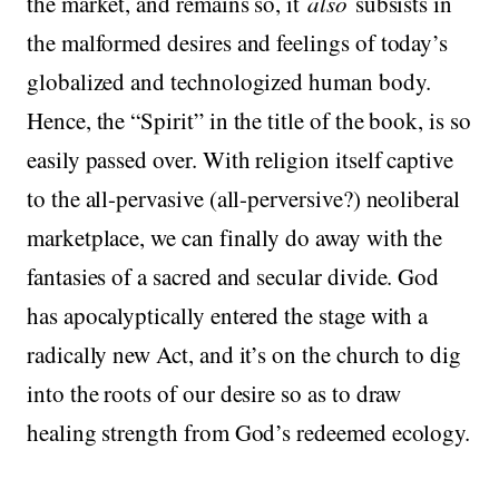
the market, and remains so, it
also
subsists in
the malformed desires and feelings of today’s
globalized and technologized human body.
Hence, the “Spirit” in the title of the book, is so
easily passed over. With religion itself captive
to the all-pervasive (all-perversive?) neoliberal
marketplace, we can finally do away with the
fantasies of a sacred and secular divide. God
has apocalyptically entered the stage with a
radically new Act, and it’s on the church to dig
into the roots of our desire so as to draw
healing strength from God’s redeemed ecology.