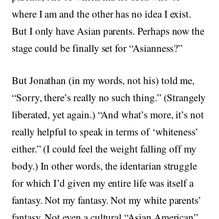
where I am and the other has no idea I exist.
But I only have Asian parents. Perhaps now the
stage could be finally set for “Asianness?”
But Jonathan (in my words, not his) told me,
“Sorry, there’s really no such thing.” (Strangely
liberated, yet again.) “And what’s more, it’s not
really helpful to speak in terms of ‘whiteness’
either.” (I could feel the weight falling off my
body.) In other words, the identarian struggle
for which I’d given my entire life was itself a
fantasy. Not my fantasy. Not my white parents’
fantasy. Not even a cultural “Asian American”