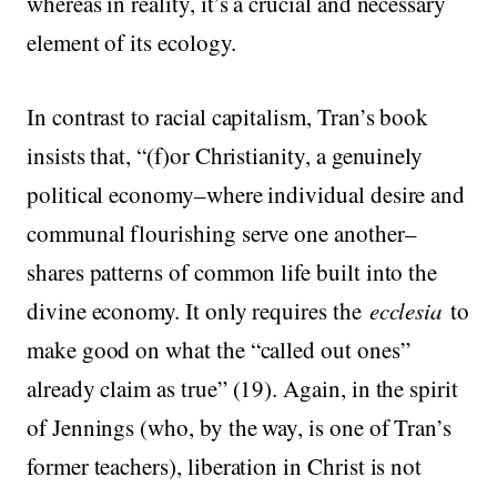
whereas in reality, it’s a crucial and necessary
element of its ecology.
In contrast to racial capitalism, Tran’s book
insists that, “(f)or Christianity, a genuinely
political economy–where individual desire and
communal flourishing serve one another–
shares patterns of common life built into the
divine economy. It only requires the
ecclesia
to
make good on what the “called out ones”
already claim as true” (19). Again, in the spirit
of Jennings (who, by the way, is one of Tran’s
former teachers), liberation in Christ is not