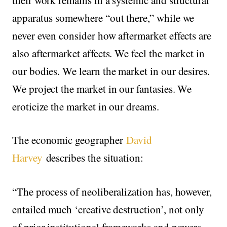
apparatus somewhere “out there,” while we
never even consider how aftermarket effects are
also aftermarket affects. We feel the market in
our bodies. We learn the market in our desires.
We project the market in our fantasies. We
eroticize the market in our dreams.
The economic geographer
David
Harvey
describes the situation:
“The process of neoliberalization has, however,
entailed much ‘creative destruction’, not only
of prior institutional frameworks and powers