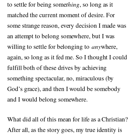
to settle for being some
thing
, so long as it
matched the current moment of desire. For
some strange reason, every decision I made was
an attempt to belong somewhere, but I was
willing to settle for belonging to
any
where,
again, so long as it fed me. So I thought I could
fulfill both of these drives by achieving
something spectacular, no, miraculous (by
God’s grace), and then I would be somebody
and I would belong somewhere.
What did all of this mean for life as a Christian?
After all, as the story goes, my true identity is