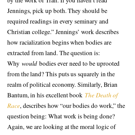
Jennings, pick up both. They should be
required readings in every seminary and
Christian college.” Jennings’ work describes
how racialization begins when bodies are
extracted from land. The question is:
Why
would
bodies ever need to be uprooted
from the land? This puts us squarely in the
realm of political economy. Similarly, Brian
Bantum, in his excellent book
The Death of
Race
, describes how “our bodies do work,” the
question being: What work is being done?
Again, we are looking at the moral logic of