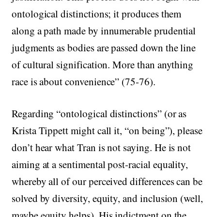
ontological distinctions; it produces them
along a path made by innumerable prudential
judgments as bodies are passed down the line
of cultural signification. More than anything
race is about convenience” (75-76).
Regarding “ontological distinctions” (or as
Krista Tippett might call it, “on being”), please
don’t hear what Tran is not saying. He is not
aiming at a sentimental post-racial equality,
whereby all of our perceived differences can be
solved by diversity, equity, and inclusion (well,
maybe equity helps). His indictment on the