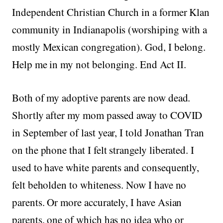
Independent Christian Church in a former Klan
community in Indianapolis (worshiping with a
mostly Mexican congregation). God, I belong.
Help me in my not belonging. End Act II.
Both of my adoptive parents are now dead.
Shortly after my mom passed away to COVID
in September of last year, I told Jonathan Tran
on the phone that I felt strangely liberated. I
used to have white parents and consequently,
felt beholden to whiteness. Now I have no
parents. Or more accurately, I have Asian
parents, one of which has no idea who or