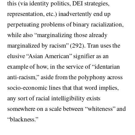
this (via identity politics, DEI strategies,
representation, etc.) inadvertently end up
perpetuating problems of binary racialization,
while also “marginalizing those already
marginalized by racism” (292). Tran uses the
elusive “Asian American” signifier as an
example of how, in the service of “identarian
anti-racism,” aside from the polyphony across
socio-economic lines that that word implies,
any sort of racial intelligibility exists
somewhere on a scale between “whiteness” and
“blackness.”