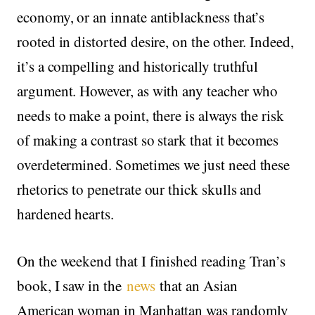
economy, or an innate antiblackness that’s
rooted in distorted desire, on the other. Indeed,
it’s a compelling and historically truthful
argument. However, as with any teacher who
needs to make a point, there is always the risk
of making a contrast so stark that it becomes
overdetermined. Sometimes we just need these
rhetorics to penetrate our thick skulls and
hardened hearts.
On the weekend that I finished reading Tran’s
book, I saw in the
news
that an Asian
American woman in Manhattan was randomly