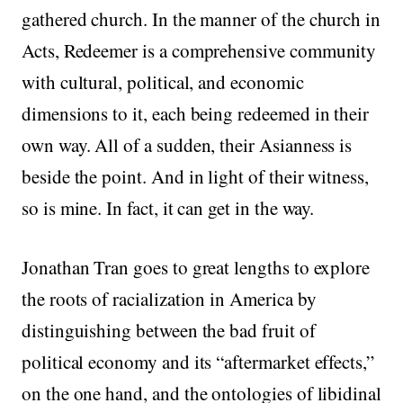
gathered church. In the manner of the church in
Acts, Redeemer is a comprehensive community
with cultural, political, and economic
dimensions to it, each being redeemed in their
own way. All of a sudden, their Asianness is
beside the point. And in light of their witness,
so is mine. In fact, it can get in the way.
Jonathan Tran goes to great lengths to explore
the roots of racialization in America by
distinguishing between the bad fruit of
political economy and its “aftermarket effects,”
on the one hand, and the ontologies of libidinal