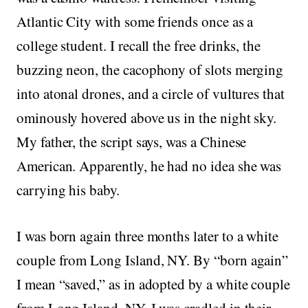
Atlantic City with some friends once as a
college student. I recall the free drinks, the
buzzing neon, the cacophony of slots merging
into atonal drones, and a circle of vultures that
ominously hovered above us in the night sky.
My father, the script says, was a Chinese
American. Apparently, he had no idea she was
carrying his baby.
I was born again three months later to a white
couple from Long Island, NY. By “born again”
I mean “saved,” as in adopted by a white couple
from Long Island, NY. I was cradled in their