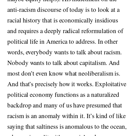
anti-racism discourse of today is to look at a
racial history that is economically insidious
and requires a deeply radical reformulation of
political life in America to address. In other
words, everybody wants to talk about racism.
Nobody wants to talk about capitalism. And
most don’t even know what neoliberalism is.
And that’s precisely how it works. Exploitative
political economy functions as a naturalized
backdrop and many of us have presumed that
racism is an anomaly within it. It’s kind of like
saying that saltiness is anomalous to the ocean,