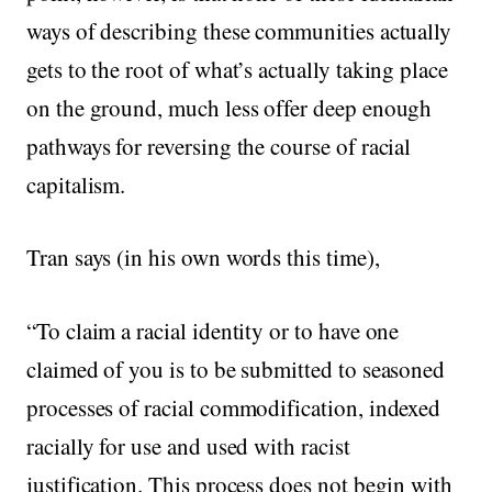
ways of describing these communities actually
gets to the root of what’s actually taking place
on the ground, much less offer deep enough
pathways for reversing the course of racial
capitalism.
Tran says (in his own words this time),
“To claim a racial identity or to have one
claimed of you is to be submitted to seasoned
processes of racial commodification, indexed
racially for use and used with racist
justification. This process does not begin with