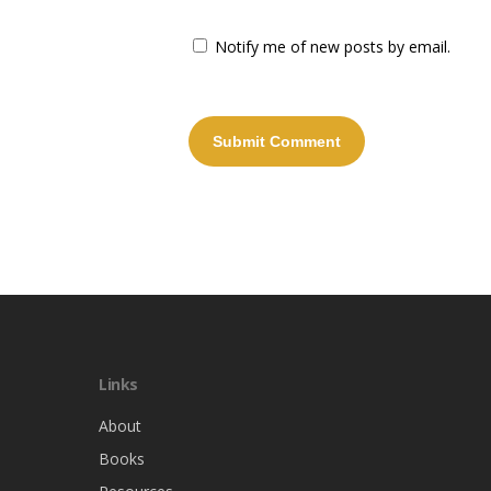
Notify me of new posts by email.
Links
About
Books