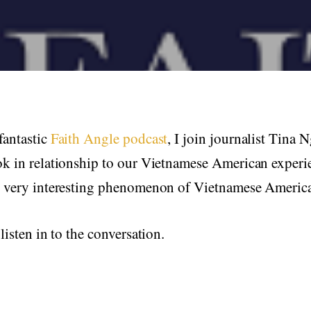
fantastic
Faith Angle podcast
, I join journalist Tina 
ok in relationship to our Vietnamese American experi
e very interesting phenomenon of Vietnamese Ameri
listen in to the conversation.