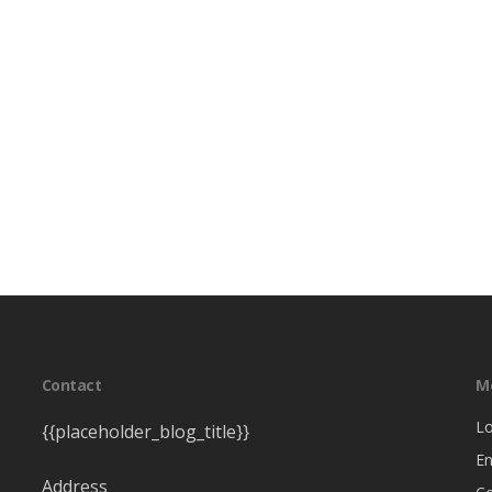
Contact
M
Lo
{{placeholder_blog_title}}
En
Address