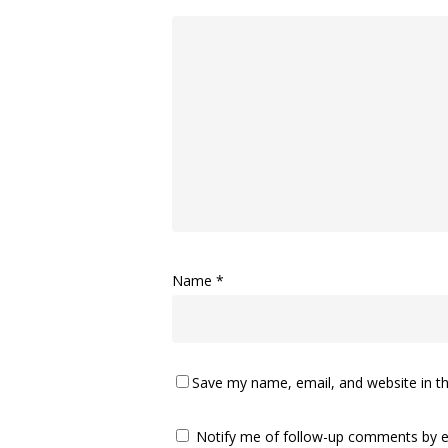
Name
*
Save my name, email, and website in th
Notify me of follow-up comments by e