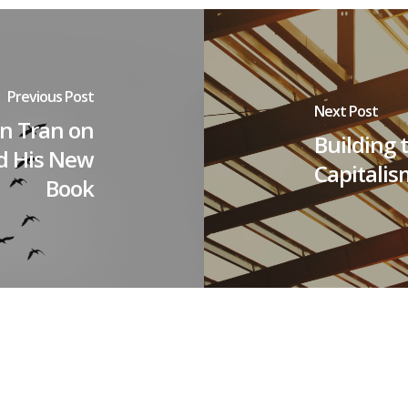
Previous Post
Next Post
an Tran on
Building 
nd His New
Capitalis
Book