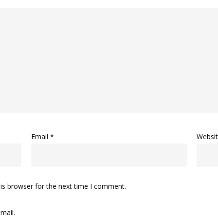
Email
*
Websi
is browser for the next time I comment.
mail.