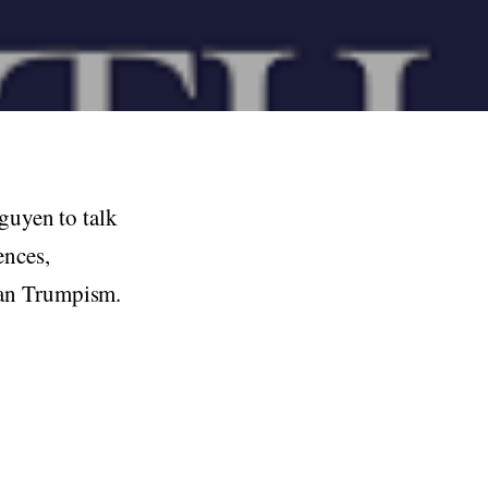
Nguyen to talk
ences,
can Trumpism.