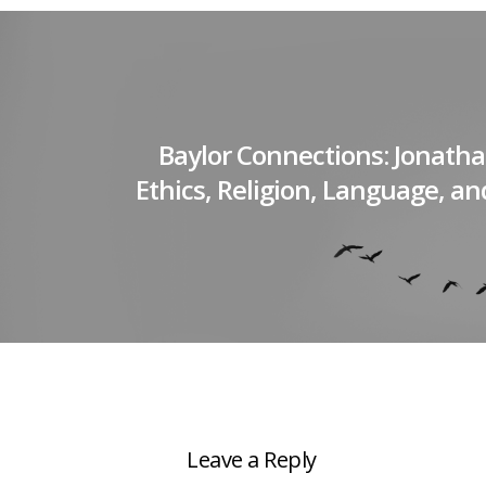
Baylor Connections: Jonath
Ethics, Religion, Language, a
Leave a Reply