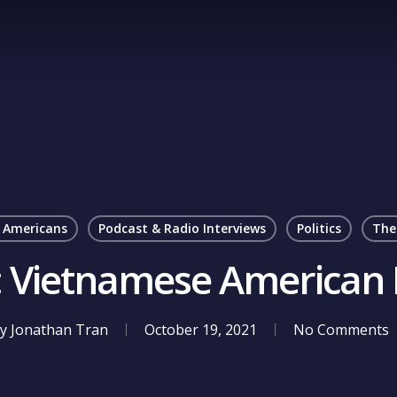
 Americans
Podcast & Radio Interviews
Politics
The
e: Vietnamese American 
y
Jonathan Tran
October 19, 2021
No Comments