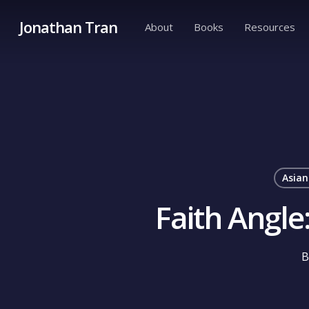
Skip
Jonathan Tran
About
Books
Resources
to
main
content
Asian
Faith Angl
B