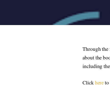
Through the 
about the bo
including th
Click
here
to 