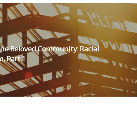
the Beloved Community: Racial
m, Part 1