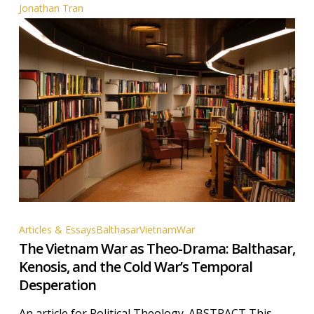
Jonathan Tran
The
Articles & Essays
Balthasar
Vietnam
War
The Vietnam War as Theo-Drama: Balthasar,
Vietnam
Kenosis, and the Cold War’s Temporal
War
Desperation
as
Theo-
An article for Political Theology. ABSTRACT This