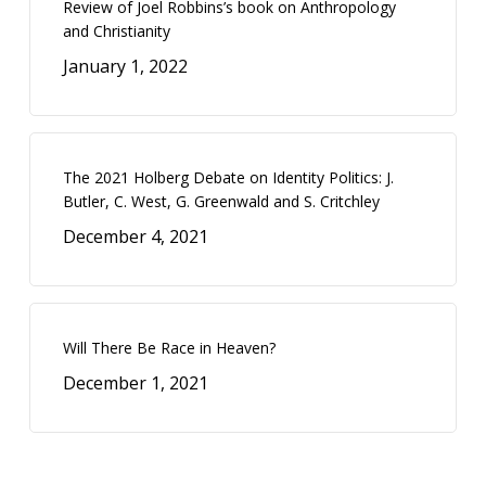
Review of Joel Robbins’s book on Anthropology
and Christianity
January 1, 2022
The 2021 Holberg Debate on Identity Politics: J.
Butler, C. West, G. Greenwald and S. Critchley
December 4, 2021
Will There Be Race in Heaven?
December 1, 2021