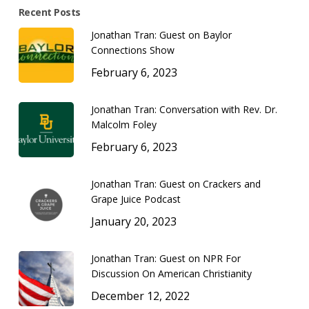
Recent Posts
Jonathan Tran: Guest on Baylor
Connections Show
February 6, 2023
Jonathan Tran: Conversation with Rev. Dr.
Malcolm Foley
February 6, 2023
Jonathan Tran: Guest on Crackers and
Grape Juice Podcast
January 20, 2023
Jonathan Tran: Guest on NPR For
Discussion On American Christianity
December 12, 2022