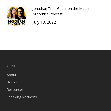
Jonathan Tran: Guest on the Modern
Minorities Podcast
July 18, 2022
Links
About
Books
Resources
Speaking Requests