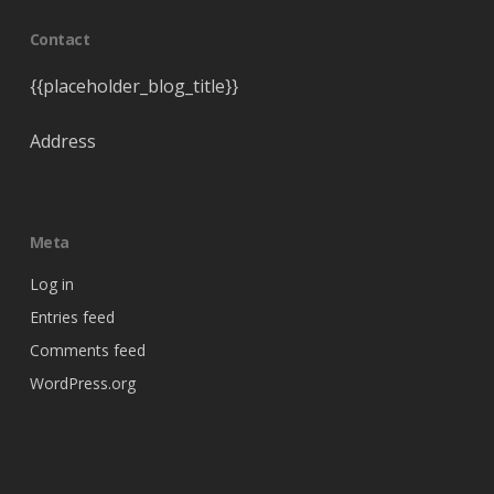
Contact
{{placeholder_blog_title}}
Address
Meta
Log in
Entries feed
Comments feed
WordPress.org