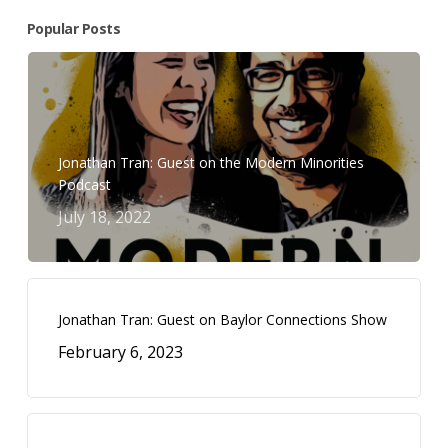
Popular Posts
Jonathan Tran: Guest on the Modern Minorities
Podcast
July 18, 2022
Jonathan Tran: Guest on Baylor Connections Show
February 6, 2023