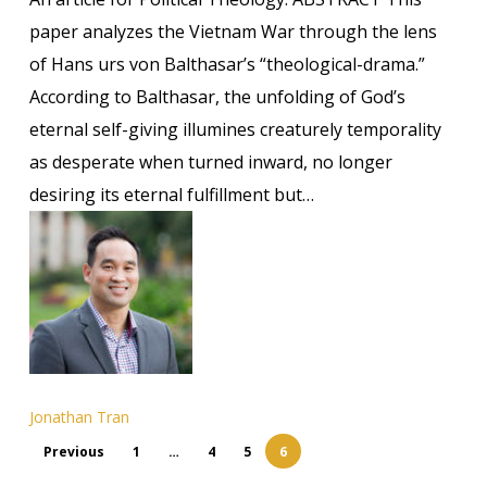
Drama:
paper analyzes the Vietnam War through the lens
Balthasar,
of Hans urs von Balthasar’s “theological-drama.”
Kenosis,
According to Balthasar, the unfolding of God’s
and
eternal self-giving illumines creaturely temporality
the
as desperate when turned inward, no longer
Cold
desiring its eternal fulfillment but…
War’s
Temporal
Desperation
Jonathan Tran
Previous
1
…
4
5
6