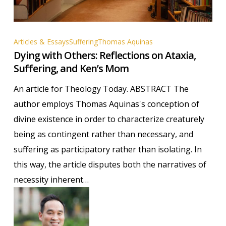
Dying
Articles & Essays
Suffering
Thomas Aquinas
Dying with Others: Reflections on Ataxia,
with
Suffering, and Ken’s Mom
Others:
Reflections
An article for Theology Today. ABSTRACT The
on
author employs Thomas Aquinas's conception of
Ataxia,
divine existence in order to characterize creaturely
Suffering,
being as contingent rather than necessary, and
and
suffering as participatory rather than isolating. In
Ken’s
this way, the article disputes both the narratives of
Mom
necessity inherent…