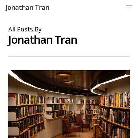
Men
Skip
Jonathan Tran
to
Close
main
All Posts By
Menu
content
Jonathan Tran