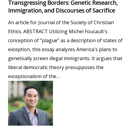
Transgressing Borders: Genetic Research,
Borders:
Immigration, and Discourses of Sacrifice
Genetic
Research,
An article for Journal of the Society of Christian
Immigration,
Ethics. ABSTRACT Utilizing Michel Foucault's
and
conception of "plague" as a description of states of
Discourses
exception, this essay analyzes America's plans to
of
genetically screen illegal immigrants. It argues that
Sacrifice
liberal democratic theory presupposes the
exceptionalism of the…